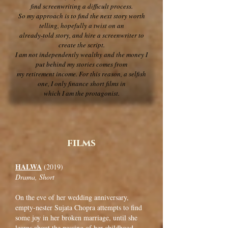
find screenwriting a difficult process.
So my approach is to find the next story worth
telling, hopefully a twist on an
already-told story, and hire a screenwriter to
create the script.
I am not independently wealthy and the money I
put behind my stories comes from
my retirement income. For this reason, a selfish
one, I only finance short films in
which I am the protagonist.
films
HALWA
(2019)
Drama, Short
On the eve of her wedding anniversary,
empty-nester Sujata Chopra attempts to find
some joy in her broken marriage, until she
learns about the passing of her childhood