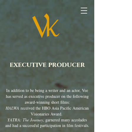
executive producer
In addition to be being a writer and an actor, Vee
has served as executive producer on the following
award-winning short films:
HALWA
received the HBO Asia Pacific American
Visionaries Award.
YATRA: The Journey
, garnered many accolades
and had a successful participation in film festivals.