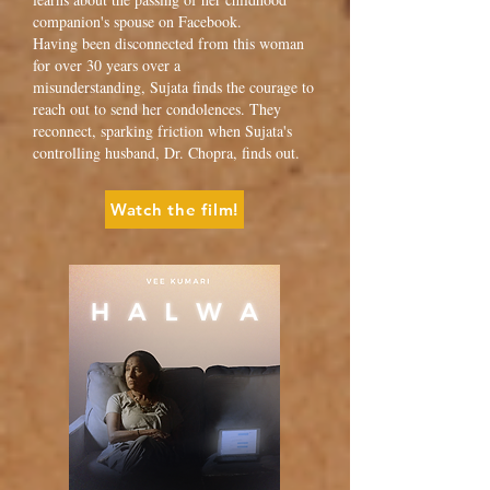
companion's spouse on Facebook.
Having been disconnected from this woman
for over 30 years over a
misunderstanding, Sujata finds the courage to
reach out to send her condolences. They
reconnect, sparking friction when Sujata's
controlling husband, Dr. Chopra, finds out.
Watch the film!