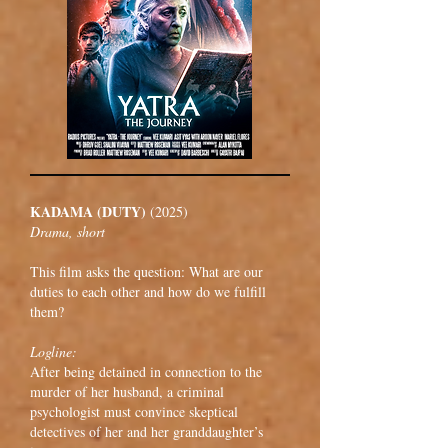
KADAMA (DUTY)
(2025)
Drama, short
This film asks the question: What are our
duties to each other and how do we fulfill
them?
Logline:
After being detained in connection to the
murder of her husband, a criminal
psychologist must convince skeptical
detectives of her and her granddaughter’s