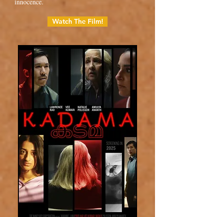
innocence.
Watch The Film!