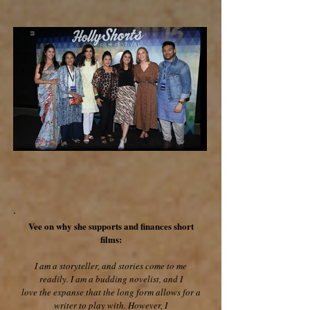
Vee on why she supports and finances short
films:
I am a storyteller, and stories come to me
readily. I am a budding novelist, and I
love the expanse that the long form allows for a
writer to play with. However, I