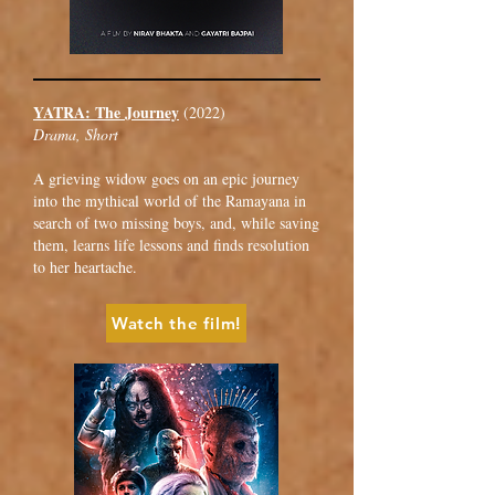
YATRA: The Journey
(2022)
Drama, Short
A grieving widow goes on an epic journey
into the mythical world of the Ramayana in
search of two missing boys, and, while saving
them, learns life lessons and finds resolution
to her heartache.
Watch the film!