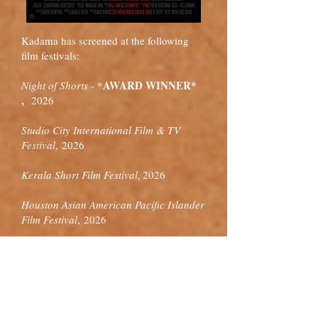
Kadama has screened at the following
film festivals:
AWARD WINNER*
Night of Shorts
-
*
,
2026
Studio City International Film & TV
Festival
,
2026
Kerala Short Film Festival
2026
,
Houston Asian American Pacific Islander
Film Festival
,
2026
FirstGlance Los Angeles Film
Festival
,
2026
Pune Short Film Festival
2026
,