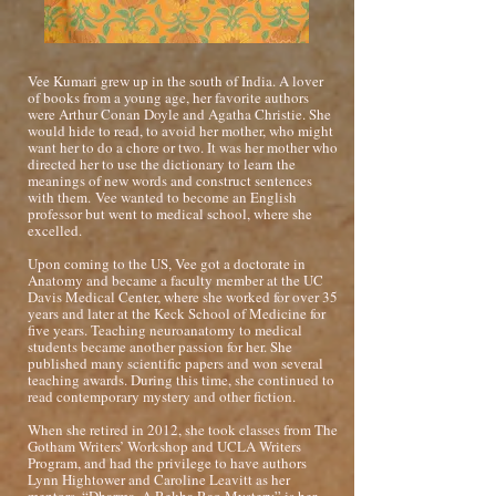
Vee Kumari grew up in the south of India. A lover
of books from a young age, her favorite authors
were Arthur Conan Doyle and Agatha Christie. She
would hide to read, to avoid her mother, who might
want her to do a chore or two. It was her mother who
directed her to use the dictionary to learn the
meanings of new words and construct sentences
with them.
Vee wanted to become an English
professor but went to medical school, where she
excelled.
Upon coming to the US, Vee got a doctorate in
Anatomy and became a faculty member at the UC
Davis Medical Center, where she worked for over 35
years and later at the Keck School of Medicine for
five years. Teaching neuroanatomy to medical
students became another passion for her. She
published many scientific papers and won several
teaching awards. During this time, she continued to
read contemporary mystery and other fiction.
When she retired in 2012, she took classes from The
Gotham Writers’ Workshop and UCLA Writers
Program, and had the privilege to have authors
Lynn Hightower and Caroline Leavitt as her