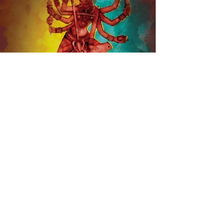
Contact