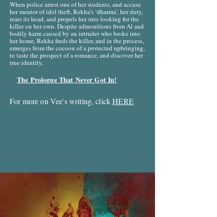
When police arrest one of her students, and accuse
her mentor of idol theft, Rekha’s ‘dharma’, her duty,
rears its head, and propels her into looking for the
killer on her own. Despite admonitions from Al and
bodily harm caused by an intruder who broke into
her home, Rekha finds the killer, and in the process,
emerges from the cocoon of a protected upbringing,
to taste the prospect of a romance, and discover her
true identity.
The Prologue That Never Got In!
For more on Vee's writing, click
HERE