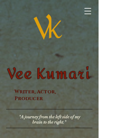
Vee Kumari
Writer, Actor,
Producer
"A journey from the left side of my
brain to the right."