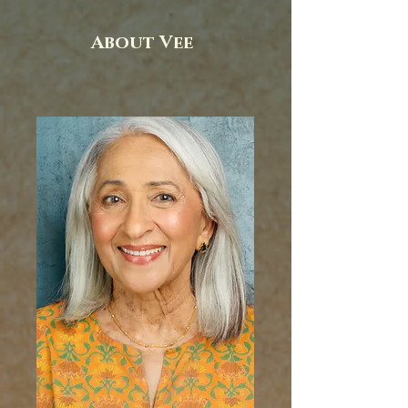
About Vee