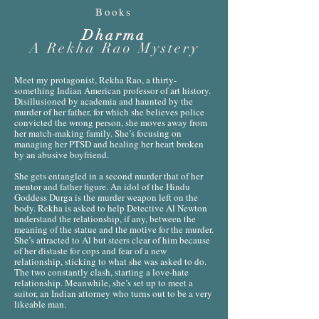
Books
Dharma
A Rekha Rao Mystery
Meet my protagonist, Rekha Rao, a thirty-
something Indian American professor of art history.
Disillusioned by academia and haunted by the
murder of her father, for which she believes police
convicted the wrong person, she moves away from
her match-making family. She’s focusing on
managing her PTSD and healing her heart broken
by an abusive boyfriend.
She gets entangled in a second murder that of her
mentor and father figure. An idol of the Hindu
Goddess Durga is the murder weapon left on the
body. Rekha is asked to help Detective Al Newton
understand the relationship, if any, between the
meaning of the statue and the motive for the murder.
She’s attracted to Al but steers clear of him because
of her distaste for cops and fear of a new
relationship, sticking to what she was asked to do.
The two constantly clash, starting a love-hate
relationship. Meanwhile, she’s set up to meet a
suitor, an Indian attorney who turns out to be a very
likeable man.