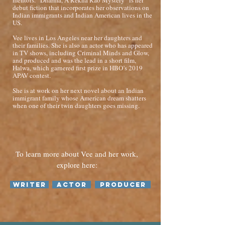
mentors. “Dharma, A Rekha Rao Mystery” is her
debut fiction that incorporates her observations on
Indian immigrants and Indian American lives in the
US.
Vee lives in Los Angeles near her daughters and
their families. She is also an actor who has appeared
in TV shows, including Criminal Minds and Glow,
and produced and was the lead in a short film,
Halwa, which garnered first prize in HBO’s 2019
APAV contest.
She is at work on her next novel about an Indian
immigrant family whose American dream shatters
when one of their twin daughters goes missing.
To learn more about Vee and her work,
explore here:
Writer
Actor
Producer